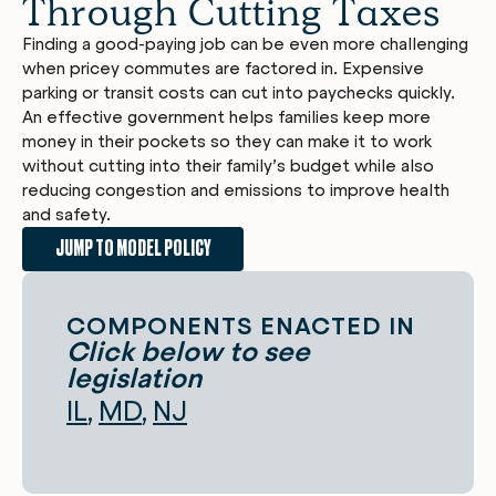
Through Cutting Taxes
Finding a good-paying job can be even more challenging
when pricey commutes are factored in. Expensive
parking or transit costs can cut into paychecks quickly.
An effective government helps families keep more
money in their pockets so they can make it to work
without cutting into their family’s budget while also
reducing congestion and emissions to improve health
and safety.
JUMP TO MODEL POLICY
COMPONENTS ENACTED IN
Click below to see
legislation
IL
MD
NJ