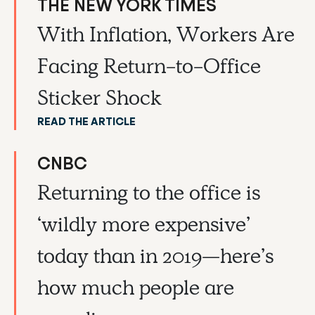
THE NEW YORK TIMES
With Inflation, Workers Are
Facing Return-to-Office
Sticker Shock
READ THE ARTICLE
CNBC
Returning to the office is
‘wildly more expensive’
today than in 2019—here’s
how much people are