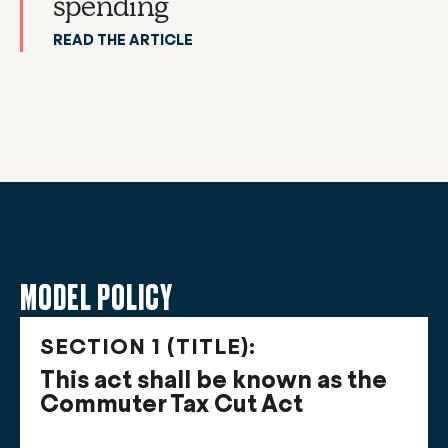
spending
READ THE ARTICLE
MODEL POLICY
SECTION 1 (TITLE):
This act shall be known as the
Commuter Tax Cut Act