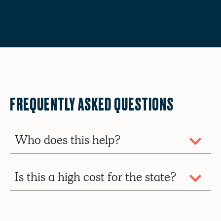
FREQUENTLY ASKED QUESTIONS
Who does this help?
Is this a high cost for the state?