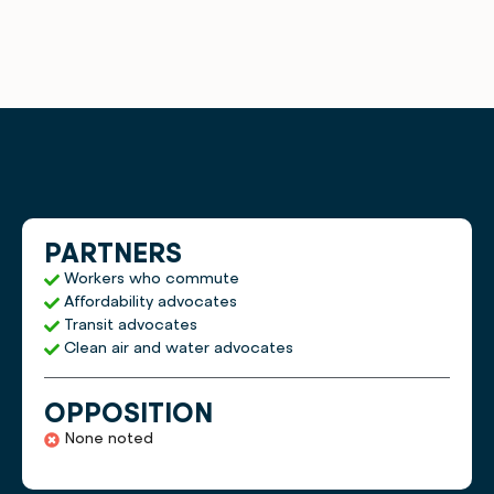
PARTNERS
Workers who commute
Affordability advocates
Transit advocates
Clean air and water advocates
OPPOSITION
None noted