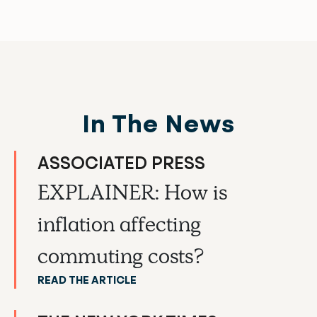
In The News
ASSOCIATED PRESS
EXPLAINER: How is
inflation affecting
commuting costs?
READ THE ARTICLE