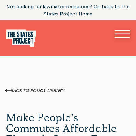
Not looking for lawmaker resources? Go back to The
States Project Home
BACK TO POLICY LIBRARY
Make People’s
Commutes Affordable