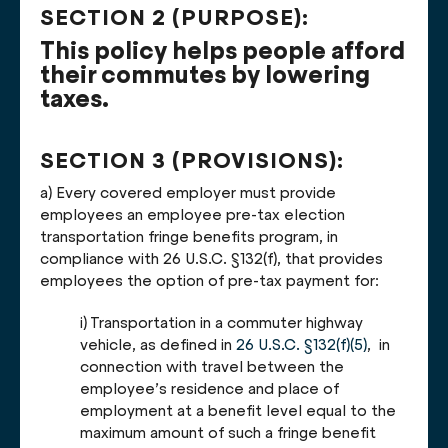
SECTION 2 (PURPOSE):
This policy helps people afford
their commutes by lowering
taxes.
SECTION 3 (PROVISIONS):
a) Every covered employer must provide
employees an employee pre-tax election
transportation fringe benefits program, in
compliance with 26 U.S.C. §132(f), that provides
employees the option of pre-tax payment for:
i) Transportation in a commuter highway
vehicle, as defined in
26 U.S.C. §132(f)(5)
, in
connection with travel between the
employee’s residence and place of
employment at a benefit level equal to the
maximum amount of such a fringe benefit