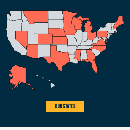
OUR STATES