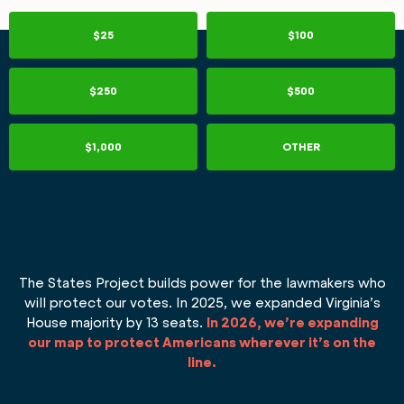
$25
$100
$250
$500
$1,000
OTHER
The States Project builds power for the lawmakers who
will protect our votes. In 2025, we expanded Virginia’s
House majority by 13 seats.
In 2026, we’re expanding
our map to protect Americans wherever it’s on the
line.