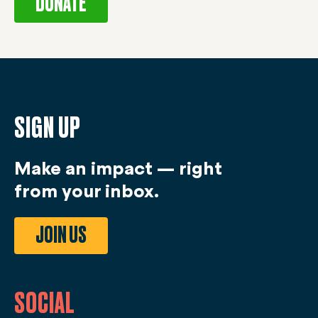
DONATE
SIGN UP
Make an impact — right
from your inbox.
JOIN US
SOCIAL