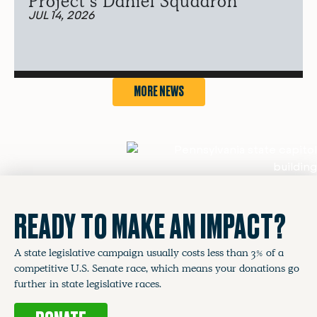
Project’s Daniel Squadron
JUL 14, 2026
MORE NEWS
READY TO MAKE AN IMPACT?
A state legislative campaign usually costs less than 3% of a
competitive U.S. Senate race, which means your donations go
further in state legislative races.