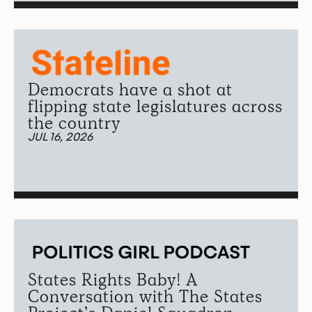
Democrats have a shot at
flipping state legislatures across
the country
JUL 16, 2026
States Rights Baby! A
Conversation with The States