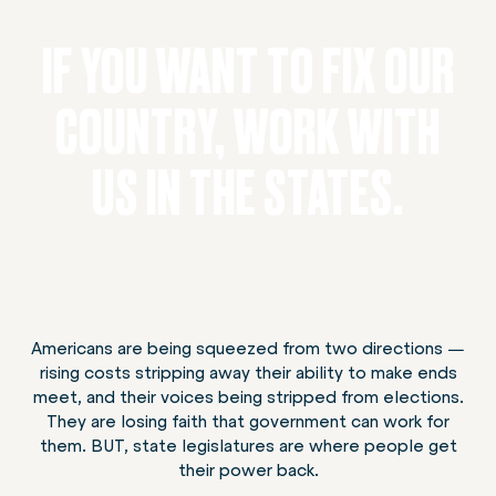
IF YOU WANT TO FIX OUR
COUNTRY, WORK WITH
US IN THE STATES.
Americans are being squeezed from two directions —
rising costs stripping away their ability to make ends
meet, and their voices being stripped from elections.
They are losing faith that government can work for
them. BUT, state legislatures are where people get
their power back.