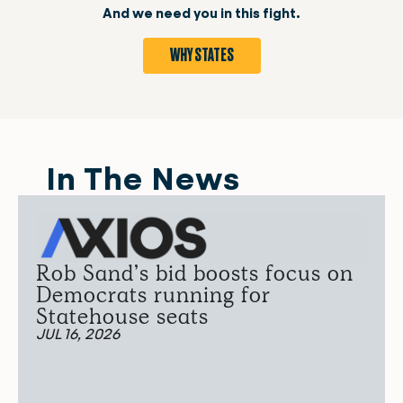
And we need you in this fight.
WHY STATES
In The News
Rob Sand’s bid boosts focus on
Democrats running for
Statehouse seats
JUL 16, 2026