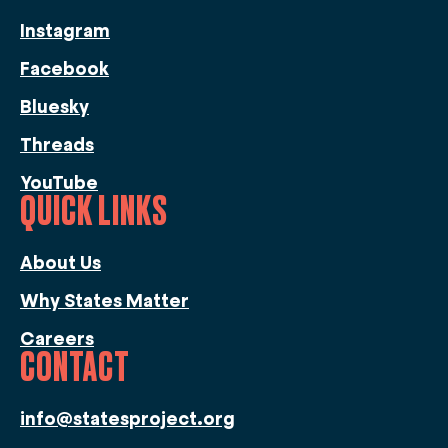
Instagram
Facebook
Bluesky
Threads
YouTube
QUICK LINKS
About Us
Why States Matter
Careers
CONTACT
info@statesproject.org