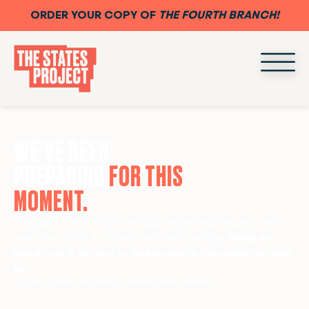
ORDER YOUR COPY OF
THE FOURTH BRANCH!
WE'VE BEEN
PREPARING
FOR THIS
MOMENT.
The path forward runs through state legislatures. We
have the tools, the data, and the strategy.
What we
need now is for you to invest where the power is. Join
us.
Pictured is Maine State Senate President Mattie Daughtry.