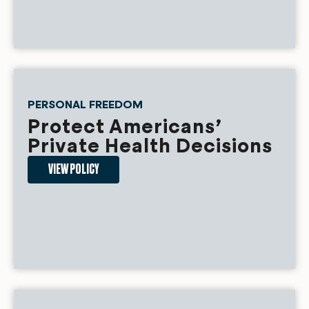
PERSONAL FREEDOM
Protect Americans’
Private Health Decisions
VIEW POLICY