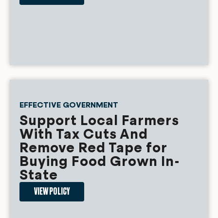
EFFECTIVE GOVERNMENT
Support Local Farmers
With Tax Cuts And
Remove Red Tape for
Buying Food Grown In-
State
VIEW POLICY