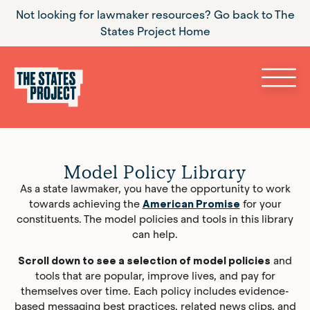
Not looking for lawmaker resources? Go back to The
States Project Home
Model Policy Library
As a state lawmaker, you have the opportunity to work
towards achieving the
American Promise
for your
constituents. The model policies and tools in this library
can help.
Scroll down to see a selection of model policies
and
tools that are popular, improve lives, and pay for
themselves over time. Each policy includes evidence-
based messaging best practices, related news clips, and