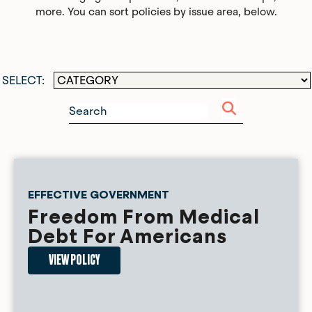
more. You can sort policies by issue area, below.
EFFECTIVE GOVERNMENT
Freedom From Medical
Debt For Americans
VIEW POLICY