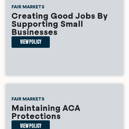
FAIR MARKETS
Creating Good Jobs By
Supporting Small
Businesses
VIEW POLICY
FAIR MARKETS
Maintaining ACA
Protections
VIEW POLICY