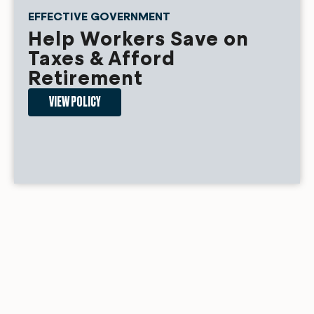
EFFECTIVE GOVERNMENT
Help Workers Save on
Taxes & Afford
Retirement
VIEW POLICY
FAIR MARKETS
Fair Energy Costs for
Americans
VIEW POLICY