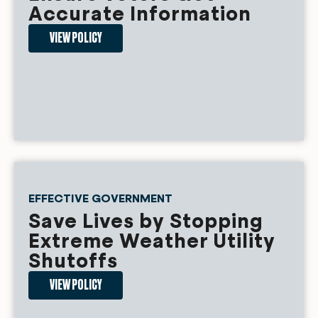
Accurate Information
VIEW POLICY
EFFECTIVE GOVERNMENT
Save Lives by Stopping
Extreme Weather Utility
Shutoffs
VIEW POLICY