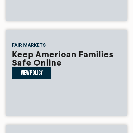
FAIR MARKETS
Keep American Families
Safe Online
VIEW POLICY