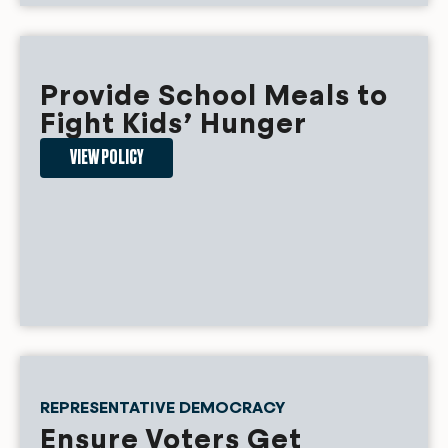
Provide School Meals to
Fight Kids’ Hunger
VIEW POLICY
REPRESENTATIVE DEMOCRACY
Ensure Voters Get