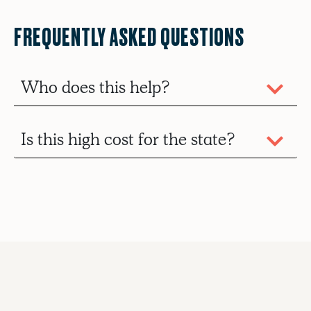
FREQUENTLY ASKED QUESTIONS
Who does this help?
Is this high cost for the state?