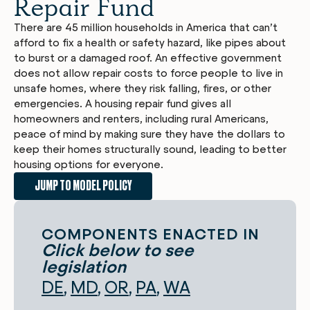
Repair Fund
There are 45 million households in America that can’t
afford to fix a health or safety hazard, like pipes about
to burst or a damaged roof. An effective government
does not allow repair costs to force people to live in
unsafe homes, where they risk falling, fires, or other
emergencies. A housing repair fund gives all
homeowners and renters, including rural Americans,
peace of mind by making sure they have the dollars to
keep their homes structurally sound, leading to better
housing options for everyone.
JUMP TO MODEL POLICY
COMPONENTS ENACTED IN
Click below to see
legislation
DE
MD
OR
PA
WA