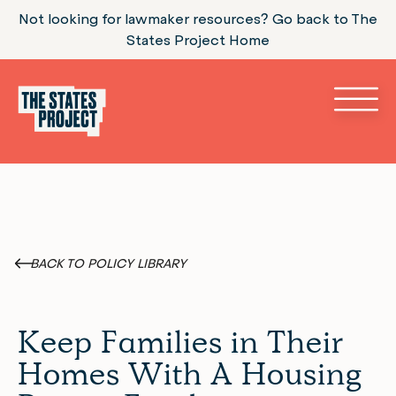
Not looking for lawmaker resources? Go back to The
States Project Home
BACK TO POLICY LIBRARY
Keep Families in Their
Homes With A Housing