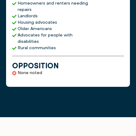
Homeowners and renters needing
repairs
Landlords
Housing advocates
Older Americans
Advocates for people with
disabilities
Rural communities
OPPOSITION
None noted