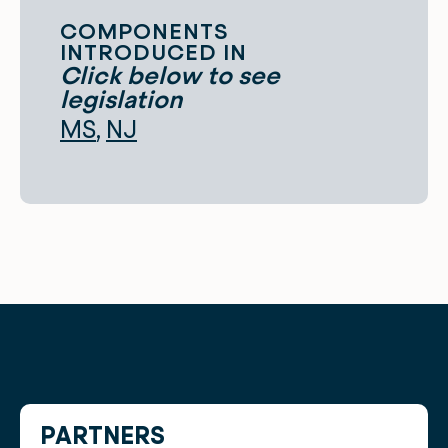
COMPONENTS
INTRODUCED IN
Click below to see
legislation
MS
NJ
PARTNERS