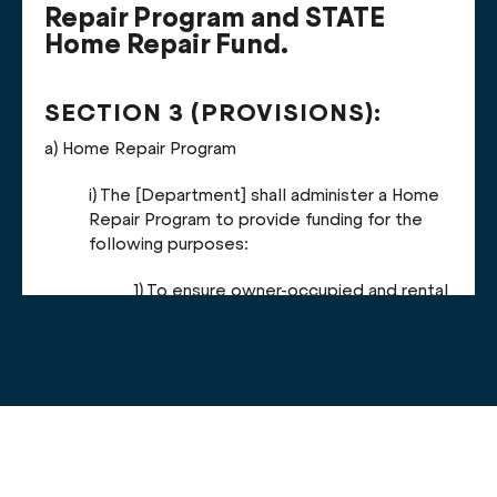
Repair Program and STATE
Home Repair Fund.
SECTION 3 (PROVISIONS):
a)
Home Repair Program
i) T
he [Department] shall administer a Home
Repair Program to provide funding for the
following purposes:
1) To ensure owner-occupied and rental
units are fit for human habitation, free
from defective conditions or health
and safety hazards, including asbestos,
mold, pests, or lead.
2) To improve energy or water
efficiency and ensure owner-occupied
and rental units are free of conditions