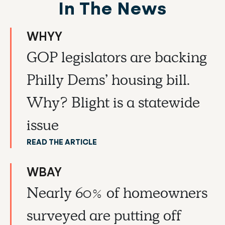
In The News
WHYY
GOP legislators are backing
Philly Dems’ housing bill.
Why? Blight is a statewide
issue
READ THE ARTICLE
WBAY
Nearly 60% of homeowners
surveyed are putting off