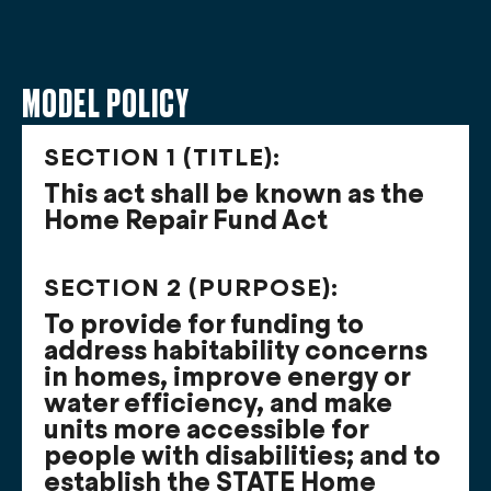
MODEL POLICY
SECTION 1 (TITLE):
This act shall be known as the
Home Repair Fund Act
SECTION 2 (PURPOSE):
To provide for funding to
address habitability concerns
in homes, improve energy or
water efficiency, and make
units more accessible for
people with disabilities; and to
establish the STATE Home