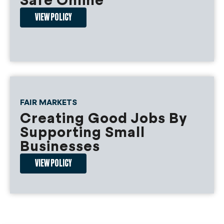
Safe Online
priority for loans.
VIEW POLICY
1) Loans made to small landlords who
have maintained compliance with each
of the following shall be forgiven:
a) The small landlord offered to
extend by three years the lease
of the tenant occupying the unit
FAIR MARKETS
when the funds were accepted;
Creating Good Jobs By
b) Annual increases in monthly rent
Supporting Small
have not exceeded 3% of the
Businesses
base rent or the unit has been
occupied by a tenant
VIEW POLICY
participating in the Housing
Choice Voucher Program for a
period of no less than 15 years;
c) In the prior 15 years, the small