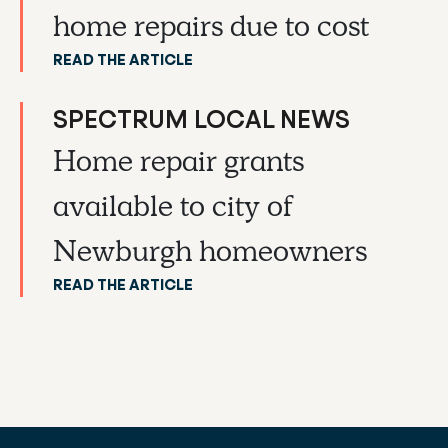
home repairs due to cost
READ THE ARTICLE
SPECTRUM LOCAL NEWS
Home repair grants
available to city of
Newburgh homeowners
READ THE ARTICLE