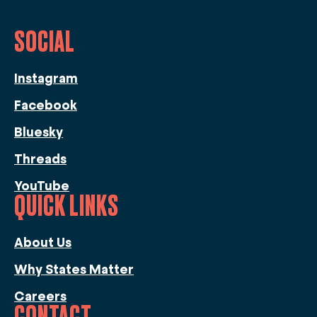
SOCIAL
Instagram
Facebook
Bluesky
Threads
YouTube
QUICK LINKS
About Us
Why States Matter
Careers