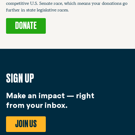
competitive U.S. Senate race, which means your donations go
further in state legislative races.
DONATE
SIGN UP
Make an impact — right
from your inbox.
JOIN US