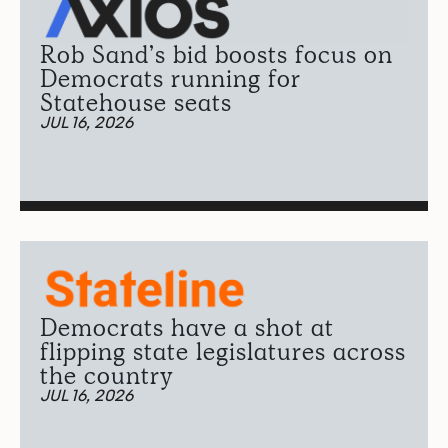
Rob Sand’s bid boosts focus on
Democrats running for
Statehouse seats
JUL 16, 2026
Democrats have a shot at
flipping state legislatures across
the country
JUL 16, 2026