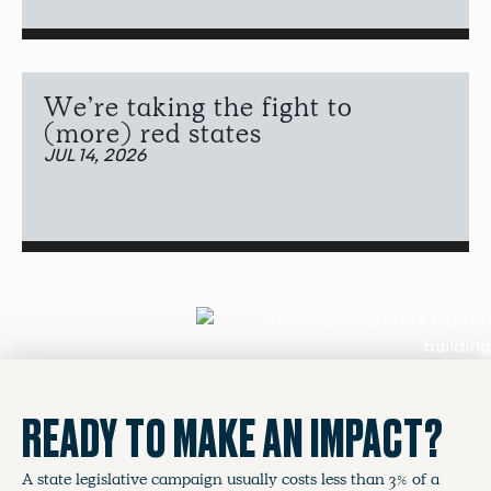
We’re taking the fight to
(more) red states
JUL 14, 2026
READY TO MAKE AN IMPACT?
A state legislative campaign usually costs less than 3% of a