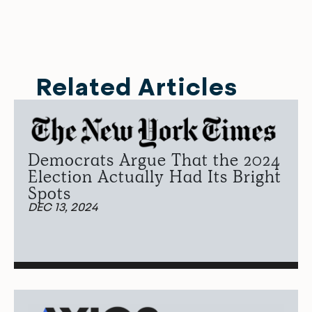
Related Articles
Democrats Argue That the 2024
Election Actually Had Its Bright
Spots
DEC 13, 2024