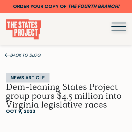
ORDER YOUR COPY OF
THE FOURTH BRANCH!
BACK TO BLOG
NEWS ARTICLE
Dem-leaning States Project
group pours $4.5 million into
Virginia legislative races
OCT 9, 2023