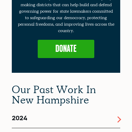
making districts that can help build and defend
governing power for state lawmakers committed
to safeguarding our democracy, protecting
personal freedoms, and improving lives across the
country.
DONATE
Our Past Work In
New Hampshire
2024