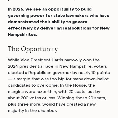
In 2026, we see an opportunity to build
governing power for state lawmakers who have
demonstrated their ability to govern
effectively by delivering real solutions for New
Hampshirites.
The Opportunity
While Vice President Harris narrowly won the
2024 presidential race in New Hampshire, voters
elected a Republican governor by nearly 10 points
— a margin that was too big for many down-ballot
candidates to overcome. In the House, the
margins were razor-thin, with 20 seats lost by
about 200 votes or less. Winning those 20 seats,
plus three more, would have created a new
majority in the chamber.