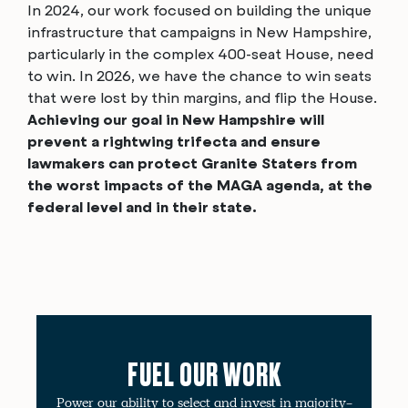
In 2024, our work focused on building the unique
infrastructure that campaigns in New Hampshire,
particularly in the complex 400-seat House, need
to win. In 2026, we have the chance to
win seats
that were lost by thin margins, and flip the House.
Achieving our goal in New Hampshire will
prevent a rightwing trifecta and ensure
lawmakers can protect Granite Staters from
the worst impacts of the MAGA agenda, at the
federal level and in their state.
FUEL OUR WORK
Power our ability to select and invest in majority-