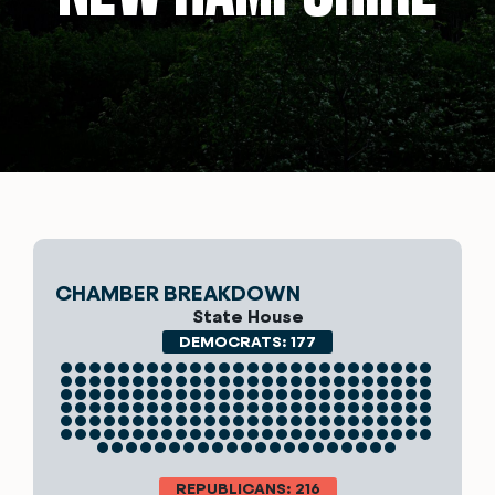
CHAMBER BREAKDOWN
State House
DEMOCRATS: 177
REPUBLICANS: 216