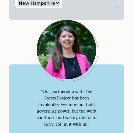
"Our partnership with The
States Project has been
invaluable. We may not hold
governing power, but the work
continues and we’re grateful to
have TSP in it with us.”