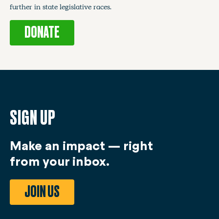
further in state legislative races.
DONATE
SIGN UP
Make an impact — right
from your inbox.
JOIN US