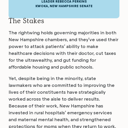
LEADER REBECCA PERKINS
KWOKA, NEW HAMPSHIRE SENATE
The Stakes
The rightwing holds governing majorities in both
New Hampshire chambers, and they’ve used their
power to attack patients’ ability to make
healthcare decisions with their doctor, cut taxes
for the ultrawealthy, and gut funding for
affordable housing and public schools.
Yet, despite being in the minority, state
lawmakers who are committed to improving the
lives of their constituents have strategically
worked across the aisle to deliver results.
Because of their work, New Hampshire has
invested in rural hospitals’ emergency services
and maternal mental health, and strengthened
protections for moms when they return to work.