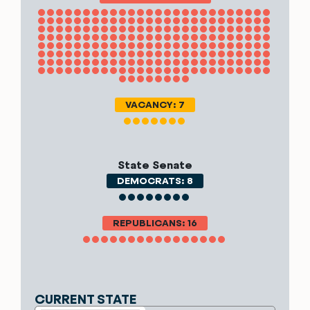
VACANCY: 7
State Senate
DEMOCRATS: 8
REPUBLICANS: 16
CURRENT STATE