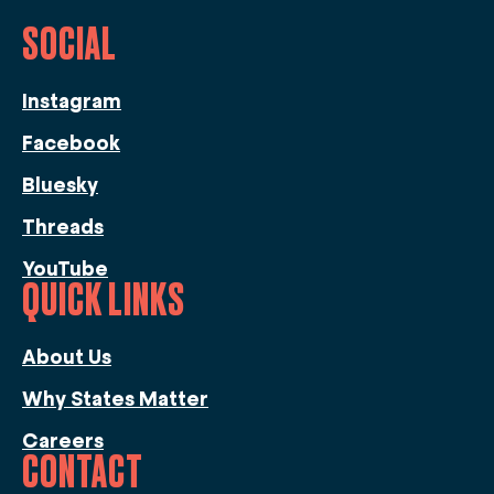
SOCIAL
Instagram
Facebook
Bluesky
Threads
YouTube
QUICK LINKS
About Us
Why States Matter
Careers
CONTACT