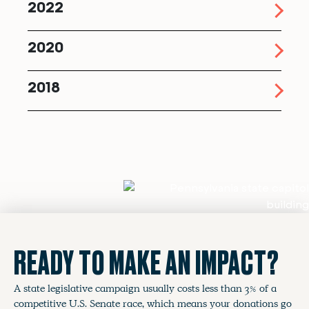
2022
2020
2018
READY TO MAKE AN IMPACT?
A state legislative campaign usually costs less than 3% of a
competitive U.S. Senate race, which means your donations go