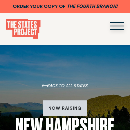
ORDER YOUR COPY OF
THE FOURTH BRANCH!
BACK TO ALL STATES
NOW RAISING
NEW HAMPSHIRE