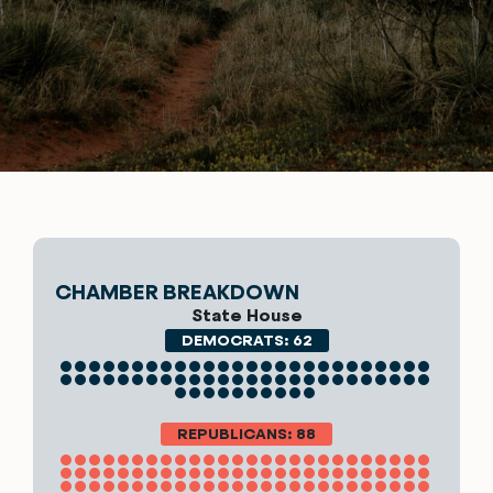
CHAMBER BREAKDOWN
State House
DEMOCRATS: 62
REPUBLICANS: 88