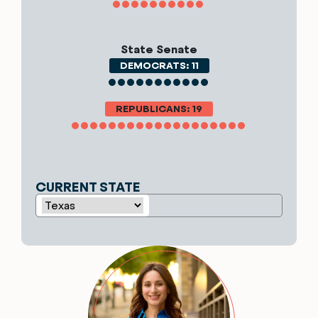
State Senate
DEMOCRATS: 11
REPUBLICANS: 19
CURRENT STATE