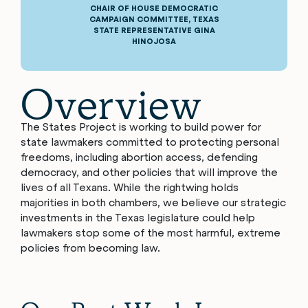
CHAIR OF HOUSE DEMOCRATIC
CAMPAIGN COMMITTEE, TEXAS
STATE REPRESENTATIVE GINA
HINOJOSA
Overview
The States Project is working to build power for
state lawmakers committed to protecting personal
freedoms, including abortion access, defending
democracy, and other policies that will improve the
lives of all Texans. While the rightwing holds
majorities in both chambers, we believe our strategic
investments in the Texas legislature could help
lawmakers stop some of the most harmful, extreme
policies from becoming law.