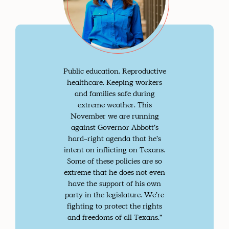
Public education. Reproductive
healthcare. Keeping workers
and families safe during
extreme weather. This
November we are running
against Governor Abbott’s
hard-right agenda that he’s
intent on inflicting on Texans.
Some of these policies are so
extreme that he does not even
have the support of his own
party in the legislature. We’re
fighting to protect the rights
and freedoms of all Texans.”