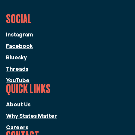
SOCIAL
Instagram
Facebook
Bluesky
Threads
YouTube
QUICK LINKS
About Us
Why States Matter
Careers