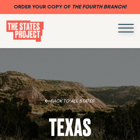
ORDER YOUR COPY OF
THE FOURTH BRANCH!
BACK TO ALL STATES
TEXAS