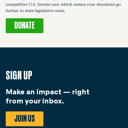
competitive U.S. Senate race, which means your donations go
further in state legislative races.
DONATE
SIGN UP
Make an impact — right
from your inbox.
JOIN US