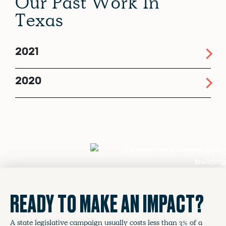
Our Past Work In
Texas
2021
2020
READY TO MAKE AN IMPACT?
A state legislative campaign usually costs less than 3% of a