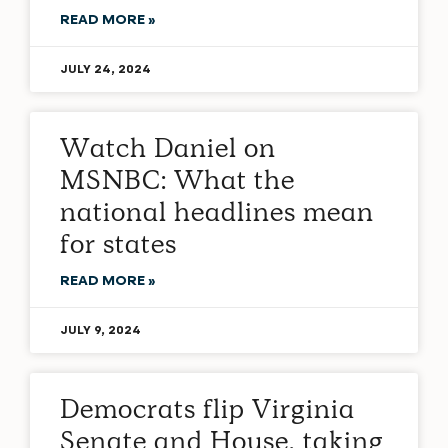
READ MORE »
JULY 24, 2024
Watch Daniel on
MSNBC: What the
national headlines mean
for states
READ MORE »
JULY 9, 2024
Democrats flip Virginia
Senate and House, taking