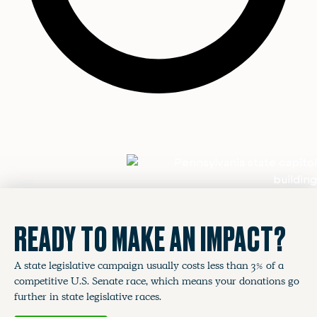
READY TO MAKE AN IMPACT?
A state legislative campaign usually costs less than 3% of a
competitive U.S. Senate race, which means your donations go
further in state legislative races.