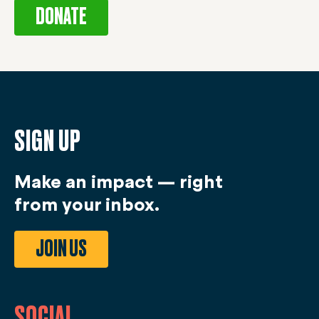
DONATE
SIGN UP
Make an impact — right
from your inbox.
JOIN US
SOCIAL