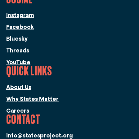
Instagram
Facebook
Bluesky
Threads
YouTube
QUICK LINKS
About Us
Why States Matter
Careers
CONTACT
info@statesproject.org