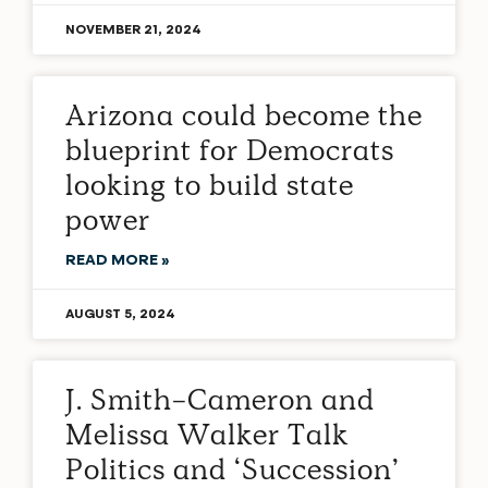
NOVEMBER 21, 2024
Arizona could become the
blueprint for Democrats
looking to build state
power
READ MORE »
AUGUST 5, 2024
J. Smith-Cameron and
Melissa Walker Talk
Politics and ‘Succession’