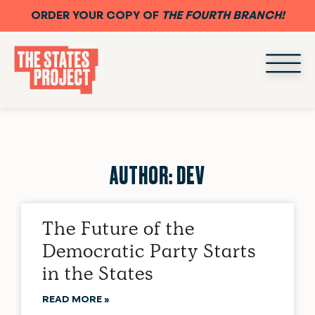
ORDER YOUR COPY OF
THE FOURTH BRANCH!
AUTHOR:
DEV
The Future of the
Democratic Party Starts
in the States
READ MORE »