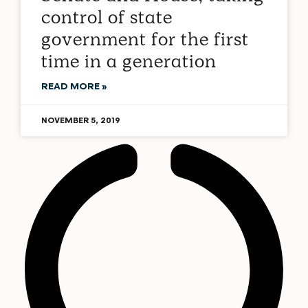
control of state
government for the first
time in a generation
READ MORE »
NOVEMBER 5, 2019