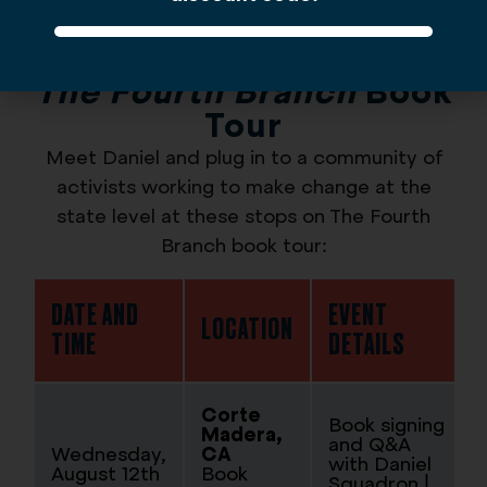
The Fourth Branch
Book
Tour
Meet Daniel and plug in to a community of
activists working to make change at the
state level at these stops on The Fourth
Branch book tour:
DATE AND
EVENT
LOCATION
TIME
DETAILS
Corte
Book signing
Madera,
and Q&A
Wednesday,
CA
with Daniel
August 12th
Book
Squadron |