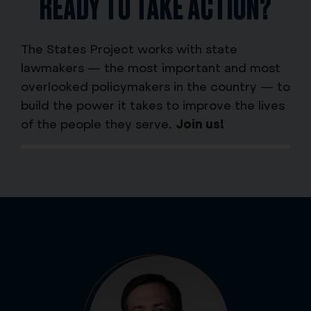
READY TO TAKE ACTION?
The States Project works with state
lawmakers — the most important and most
overlooked policymakers in the country — to
build the power it takes to improve the lives
of the people they serve.
Join us!