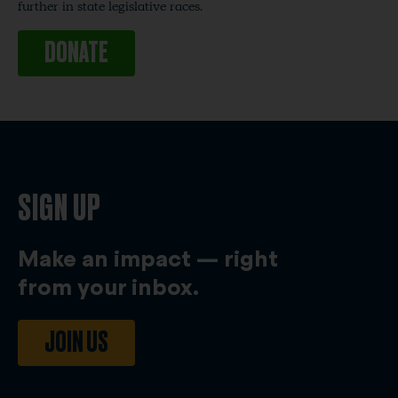
further in state legislative races.
DONATE
SIGN UP
Make an impact — right
from your inbox.
JOIN US