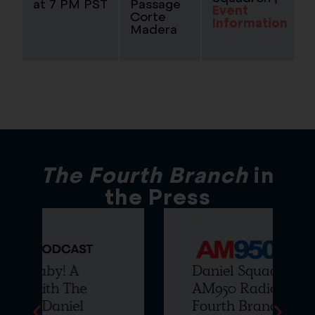
at 7 PM PST
Passage
Event
Corte
Information
Madera
The Fourth Branch
in
the Press
Daniel Squadron joins
AM950 Radio to Talk The
Fourth Branch