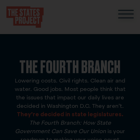
THE FOURTH BRANCH
Lowering costs. Civil rights. Clean air and
water. Good jobs. Most people think that
the issues that impact our daily lives are
decided in Washington D.C. They aren’t.
They’re decided in
state legislatures.
The Fourth Branch: How State
Government Can Save Our Union
is your
roadmap to making your voice count