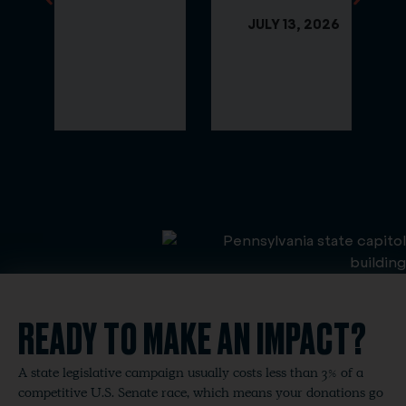
JULY 13, 2026
READY TO MAKE AN IMPACT?
A state legislative campaign usually costs less than 3% of a
competitive U.S. Senate race, which means your donations go