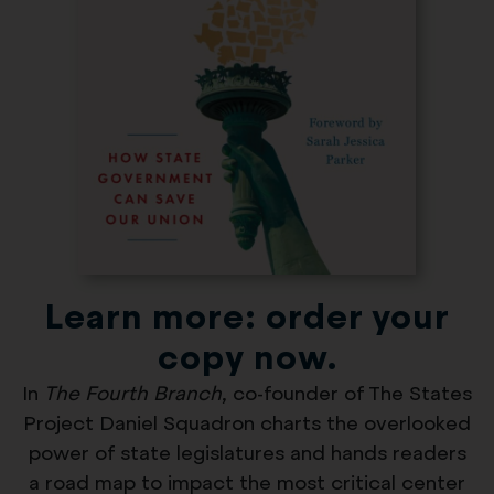
Learn more: order your
copy now.
In
The Fourth Branch
, co-founder of The States
Project Daniel Squadron charts the overlooked
power of state legislatures and hands readers
a road map to impact the most critical center