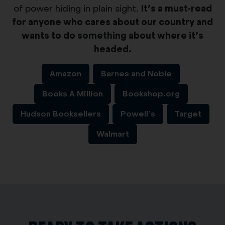
of power hiding in plain sight.
It’s a must-read
for anyone who cares about our country and
wants to do something about where it’s
headed.
Amazon
Barnes and Noble
Books A Million
Bookshop.org
Hudson Booksellers
Powell’s
Target
Walmart