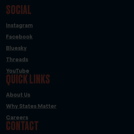
SOCIAL
Instagram
Facebook
Bluesky
Threads
YouTube
QUICK LINKS
About Us
Why States Matter
Careers
CONTACT