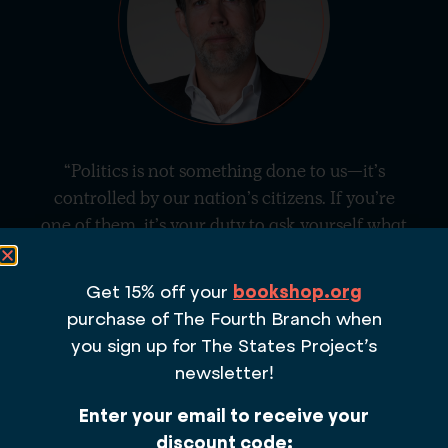
“Politics is not something done to us—it’s
controlled by our nation’s citizens. If you’re
one of them, it’s your duty to ask yourself what
you
want from the government and what
you
can do so that your vision for our country
Get 15% off your
bookshop.org
shapes its future.”
purchase of The Fourth Branch
when
– DANIEL SQUADRON, AUTHOR OF
THE
you sign up for The States Project’s
FOURTH BRANCH
AND CO-FOUNDER OF
newsletter!
THE STATES PROJECT
Enter your email to receive your
discount code: