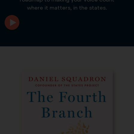
where it matters, in the states.