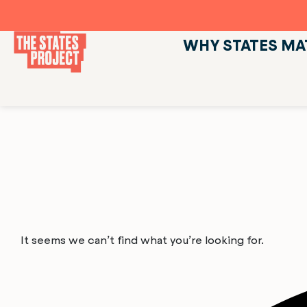
WHY STATES MA
It seems we can’t find what you’re looking for.