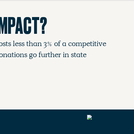
IMPACT?
osts less than 3% of a competitive
nations go further in state