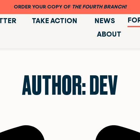
ORDER YOUR COPY OF
THE FOURTH BRANCH!
FO
TTER
TAKE ACTION
NEWS
ABOUT
AUTHOR:
DEV