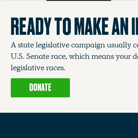
READY TO MAKE AN 
A state legislative campaign usually c
U.S. Senate race, which means your do
legislative races.
DONATE