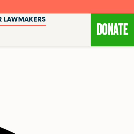
R LAWMAKERS
DONATE