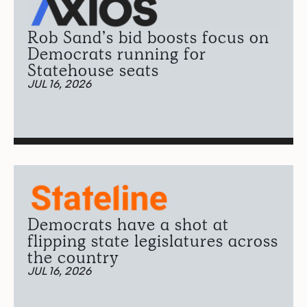
Rob Sand’s bid boosts focus on
Democrats running for
Statehouse seats
JUL 16, 2026
Democrats have a shot at
flipping state legislatures across
the country
JUL 16, 2026