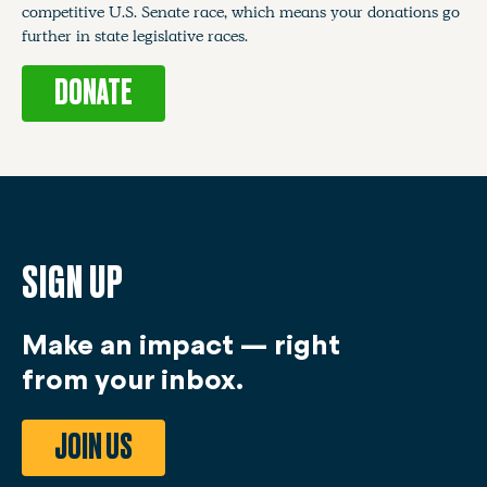
competitive U.S. Senate race, which means your donations go
further in state legislative races.
DONATE
SIGN UP
Make an impact — right
from your inbox.
JOIN US