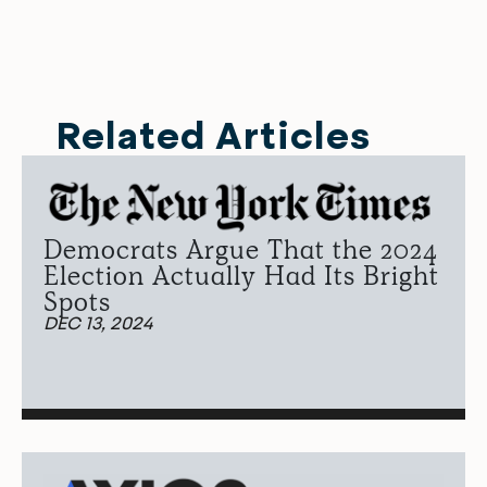
Related Articles
Democrats Argue That the 2024
Election Actually Had Its Bright
Spots
DEC 13, 2024