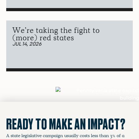
We’re taking the fight to
(more) red states
JUL 14, 2026
READY TO MAKE AN IMPACT?
A state legislative campaign usually costs less than 3% of a