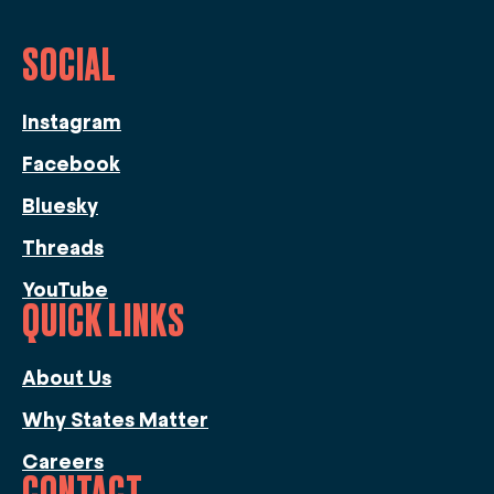
SOCIAL
Instagram
Facebook
Bluesky
Threads
YouTube
QUICK LINKS
About Us
Why States Matter
Careers