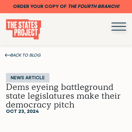
ORDER YOUR COPY OF
THE FOURTH BRANCH!
BACK TO BLOG
NEWS ARTICLE
Dems eyeing battleground
state legislatures make their
democracy pitch
OCT 23, 2024