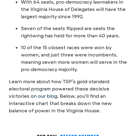
With 64 seats, pro-democracy lawmakers in
the Virginia House of Delegates will have the
largest majority since 1992.
Seven of the seats flipped are seats the
rightwing has held for more than 40 years.
10 of the 15 closest races were won by
women, and just three were incumbents,
meaning seven more women will serve in the
pro-democracy majority.
Learn more about how TSP’s gold-standard
electoral program powered these decisive
victories
on our blog
. Below, you’ll find an
interactive chart that breaks down the new
balance of power in the Virginia House.