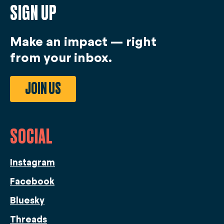
SIGN UP
HD-38
HD-39
HD-40
Make an impact — right
HD-41
HD-42
HD-43
HD-44
HD-45
HD-46
HD-47
from your inbox.
JOIN US
HD-48
HD-49
HD-50
HD-51
HD-52
HD-53
HD-54
HD-55
HD-56
HD-57
SOCIAL
HD-58
HD-59
HD-60
Instagram
Facebook
HD-61
HD-62
HD-63
HD-64
HD-65
HD-66
HD-67
Bluesky
Threads