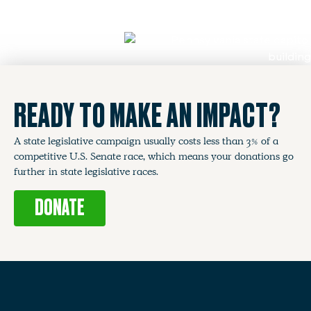
HD-8
HD-9
HD-10
HD-11
HD-12
HD-13
HD-14
HD-15
HD-16
HD-17
READY TO MAKE AN IMPACT?
HD-18
HD-19
HD-20
A state legislative campaign usually costs less than 3% of a
competitive U.S. Senate race, which means your donations go
further in state legislative races.
HD-21
HD-22
HD-23
HD-24
HD-25
HD-26
HD-27
DONATE
HD-28
HD-29
HD-30
HD-31
HD-32
HD-33
HD-34
HD-35
HD-36
HD-37