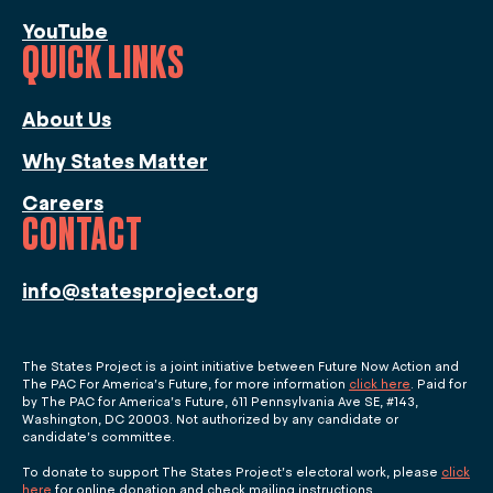
HD-68
HD-69
HD-70
YouTube
QUICK LINKS
HD-71
HD-72
HD-73
HD-74
HD-75
HD-76
HD-77
About Us
Why States Matter
HD-78
HD-79
HD-80
Careers
CONTACT
HD-81
HD-82
HD-83
HD-84
HD-85
HD-86
HD-87
info@statesproject.org
HD-88
HD-89
HD-90
The States Project is a joint initiative between Future Now Action and
The PAC For America’s Future, for more information
click here
. Paid for
HD-91
HD-92
HD-93
HD-94
HD-95
HD-96
HD-97
by The PAC for America’s Future, 611 Pennsylvania Ave SE, #143,
Washington, DC 20003. Not authorized by any candidate or
candidate’s committee.
HD-98
HD-99
HD-100
To donate to support The States Project’s electoral work, please
click
here
for online donation and check mailing instructions.