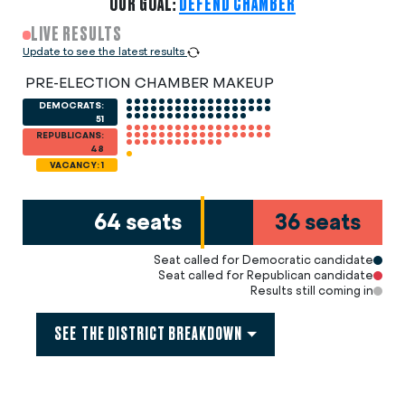
OUR GOAL:
DEFEND CHAMBER
LIVE RESULTS
Update to see the latest results
PRE-ELECTION CHAMBER MAKEUP
DEMOCRATS:
51
REPUBLICANS:
48
VACANCY: 1
64 seats
0 seat
36 seats
Seat called for Democratic candidate
Seat called for Republican candidate
Results still coming in
SEE
THE DISTRICT BREAKDOWN
HD-1
HD-2
HD-3
HD-4
HD-5
HD-6
HD-7