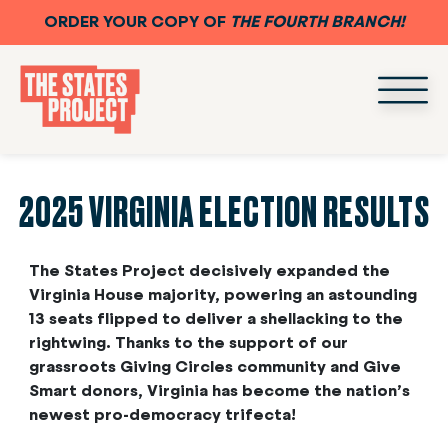
ORDER YOUR COPY OF
THE FOURTH BRANCH!
2025 VIRGINIA ELECTION RESULTS
The States Project decisively expanded the
Virginia House majority, powering an astounding
13 seats flipped to deliver a shellacking to the
rightwing. Thanks to the support of our
grassroots Giving Circles community and Give
Smart donors, Virginia has become the nation’s
newest pro-democracy trifecta!