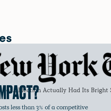
les
IMPACT?
2024 Election Actually Had Its Bright 
osts less than 3% of a competitive