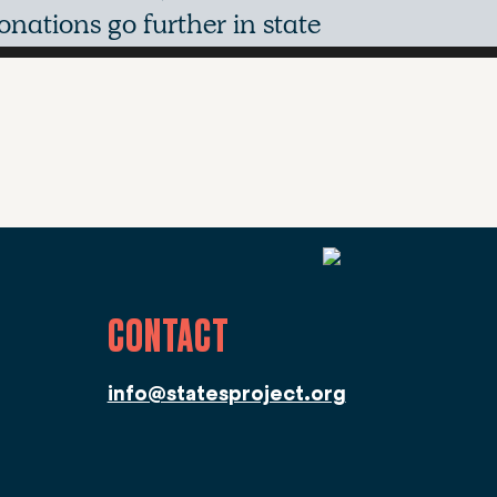
nations go further in state
CONTACT
info@statesproject.org