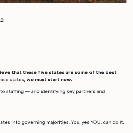
022:
ieve that these five states are some of the best
hese states,
we must start now.
 to staffing — and identifying key partners and
tes into governing majorities. You, yes YOU, can do it.