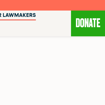
R LAWMAKERS
DONATE