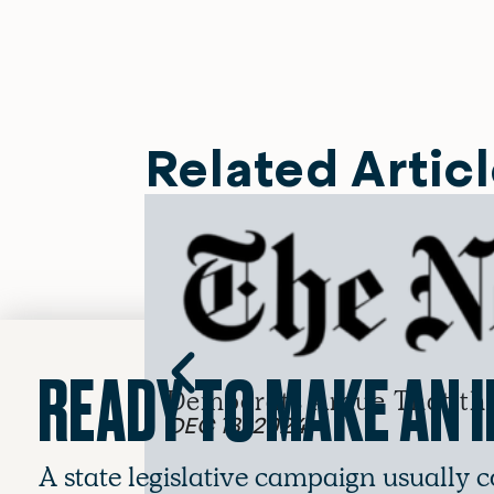
Related Artic
READY TO MAKE AN 
Democrats Argue That the 
DEC 13, 2024
A state legislative campaign usually c