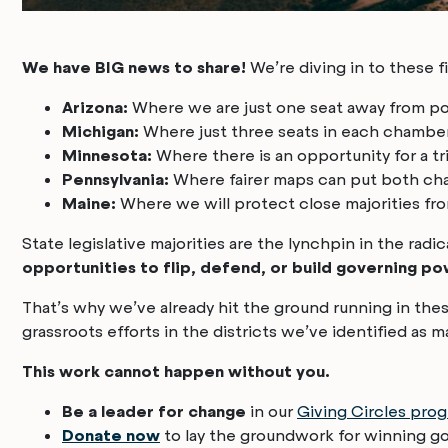
We have BIG news to share!
We’re diving in to these f
Arizona:
Where we are just one seat away from p
Michigan:
Where just three seats in each chambe
Minnesota:
Where there is an opportunity for a tr
Pennsylvania:
Where fairer maps can put both cha
Maine:
Where we will protect close majorities fro
State legislative majorities are the lynchpin in the radi
opportunities to flip, defend, or build governing po
That’s why we’ve already hit the ground running in these
grassroots efforts in the districts we’ve identified as 
This work cannot happen without you.
Be a leader for change
in our
Giving Circles pro
Donate now
to lay the groundwork for winning g