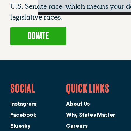
U.S. Senate race, which means your do
legislative races.
DONATE
SOCIAL
QUICK LINKS
Instagram
About Us
Facebook
Why States Matter
Bluesky
Careers