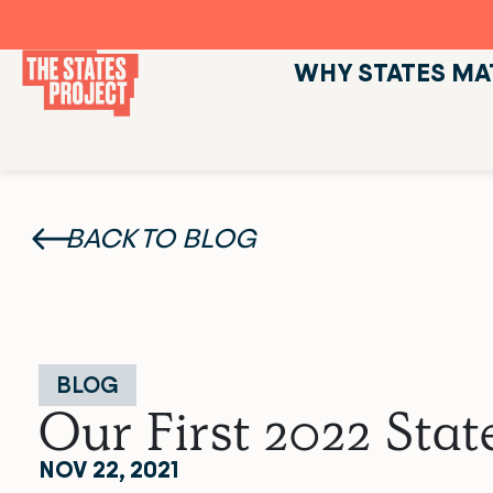
WHY STATES MA
BACK TO BLOG
BLOG
Our First 2022 St
NOV 22, 2021