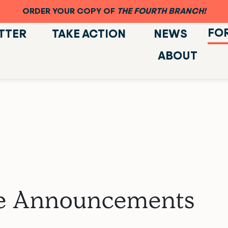
ORDER YOUR COPY OF
THE FOURTH BRANCH!
FO
TTER
TAKE ACTION
NEWS
ABOUT
ate Announcements