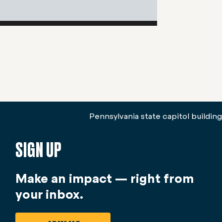
SIGN UP
Make an impact — right from
your inbox.