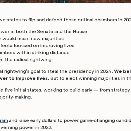
ive states to flip and defend these critical chambers in 2
ower in both the Senate and the House
r would mean new majorities
ifecta focused on improving lives
mbers within striking distance
m the radical rightwing
cal rightwing’s goal to steal the presidency in 2024.
We bel
wer to improve lives.
But to elect winning majorities in t
 five initial states, working to build early — from strategy
majority-making.
gram
and raise early dollars to power game-changing candida
overning power in 2022.