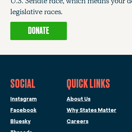
U.S. Senate race, which means your do
legislative races.
DONATE
SOCIAL
QUICK LINKS
Instagram
About Us
Facebook
Why States Matter
Bluesky
Careers