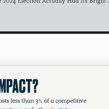
2024 Election Actually Had Its Bright 
IMPACT?
osts less than 3% of a competitive