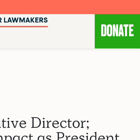
R LAWMAKERS
DONATE
ive Director;
pact as President