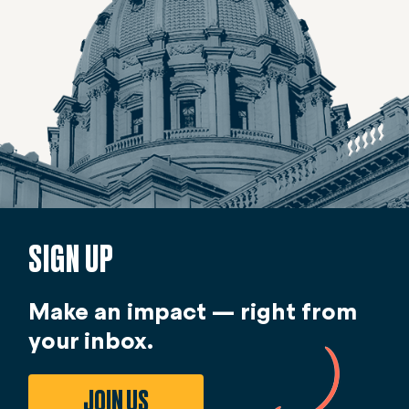
SIGN UP
Make an impact — right from
your inbox.
JOIN US