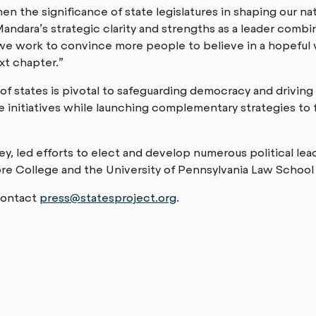
n the significance of state legislatures in shaping our na
ndara’s strategic clarity and strengths as a leader combin
e work to convince more people to believe in a hopeful vis
xt chapter.”
 of states is pivotal to safeguarding democracy and drivin
ore initiatives while launching complementary strategies t
, led efforts to elect and develop numerous political leade
 College and the University of Pennsylvania Law School an
 contact
press@statesproject.org
.