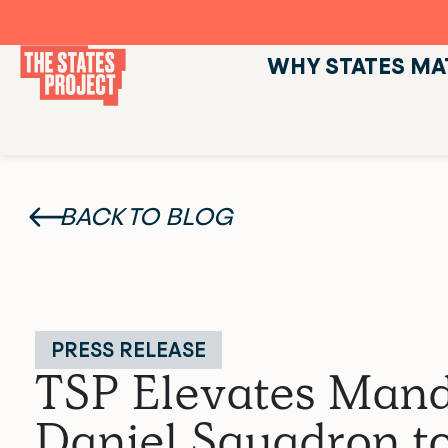
WHY STATES MA
BACK TO BLOG
PRESS RELEASE
TSP Elevates Mand
Daniel Squadron to