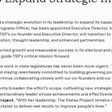
 strategic evolution in its leadership to expand its capac
grams Officer, has been appointed Executive Director, tak
 TSP’s co-founder and Executive Director, will transition to
vation, thought leadership, and enhanced partnerships.
ented growth and measurable success in its electoral and 
guide TSP’s critical mission forward.
he work in state legislatures has never been more urgent. 
 staying relentlessly committed to building governing po
continue collaborating closely with our co-founders and our
antly broaden the effort’s scope, cultivating new strategic 
n extraordinary leader whose achievements and effectivenes
Project.
“With her leadership, The States Project remains 
tates to deliver real results to improve people’s lives.”