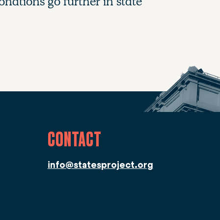
nations go further in state
CONTACT
info@statesproject.org