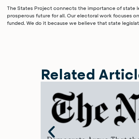
The States Project connects the importance of state leg
prosperous future for all. Our electoral work focuses o
funded. We do it because we believe that state legislat
Related Artic