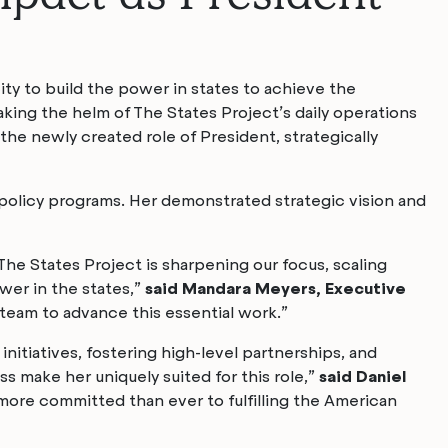
ity to build the power in states to achieve the
ing the helm of The States Project’s daily operations
 the newly created role of President, strategically
policy programs. Her demonstrated strategic vision and
The States Project is sharpening our focus, scaling
wer in the states,”
said Mandara Meyers, Executive
 team to advance this essential work.”
initiatives, fostering high-level partnerships, and
s make her uniquely suited for this role,”
said Daniel
more committed than ever to fulfilling the American