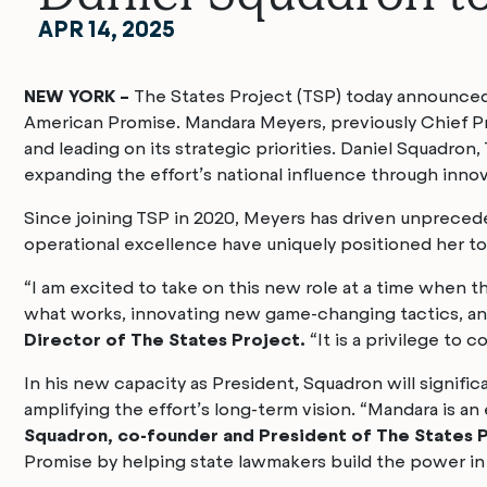
APR 14, 2025
NEW YORK –
The States Project (TSP) today announced a
American Promise. Mandara Meyers, previously Chief Pro
and leading on its strategic priorities. Daniel Squadron,
expanding the effort’s national influence through inno
Since joining TSP in 2020, Meyers has driven unpreced
operational excellence have uniquely positioned her to 
“I am excited to take on this new role at a time when t
what works, innovating new game-changing tactics, and
Director of The States Project.
“It is a privilege to 
In his new capacity as President, Squadron will signific
amplifying the effort’s long-term vision. “Mandara is a
Squadron, co-founder and President of The States 
Promise by helping state lawmakers build the power in s