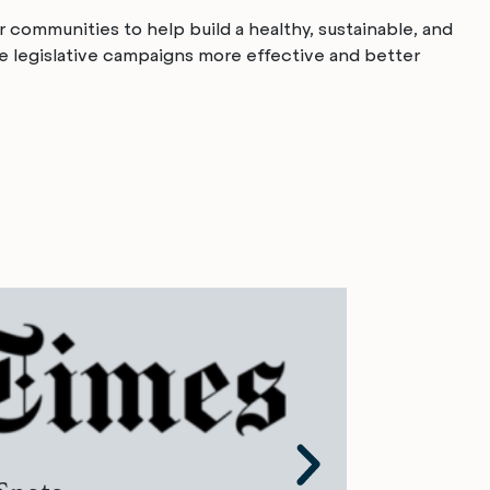
 communities to help build a healthy, sustainable, and
te legislative campaigns more effective and better