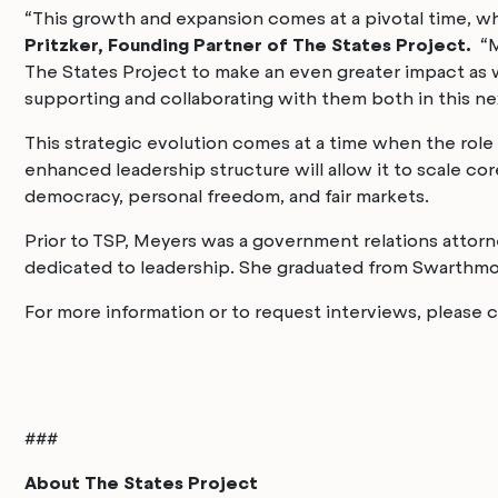
“This growth and expansion comes at a pivotal time, whe
Pritzker, Founding Partner of The States Project.
“Ma
The States Project to make an even greater impact as w
supporting and collaborating with them both in this ne
This strategic evolution comes at a time when the role
enhanced leadership structure will allow it to scale c
democracy, personal freedom, and fair markets.
Prior to TSP, Meyers was a government relations attorney
dedicated to leadership. She graduated from Swarthmore
For more information or to request interviews, please
###
About The States Project