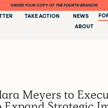
ORDER YOUR COPY OF
THE FOURTH BRANCH!
FO
TTER
TAKE ACTION
NEWS
ABOUT
ara Meyers to Execut
 Expand Strategic Im