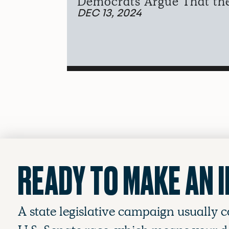
Democrats Argue That the 
DEC 13, 2024
READY TO MAKE AN 
A state legislative campaign usually c