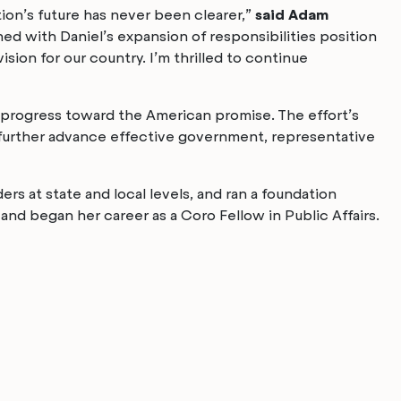
tion’s future has never been clearer,”
said Adam
ed with Daniel’s expansion of responsibilities position
ion for our country. I’m thrilled to continue
g progress toward the American promise. The effort’s
o further advance effective government, representative
rs at state and local levels, and ran a foundation
d began her career as a Coro Fellow in Public Affairs.