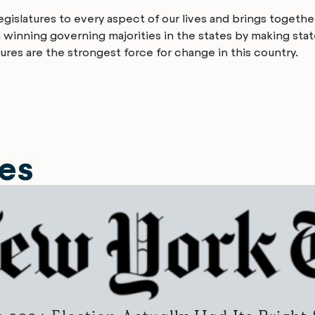
islatures to every aspect of our lives and brings together
n winning governing majorities in the states by making sta
ures are the strongest force for change in this country.
les