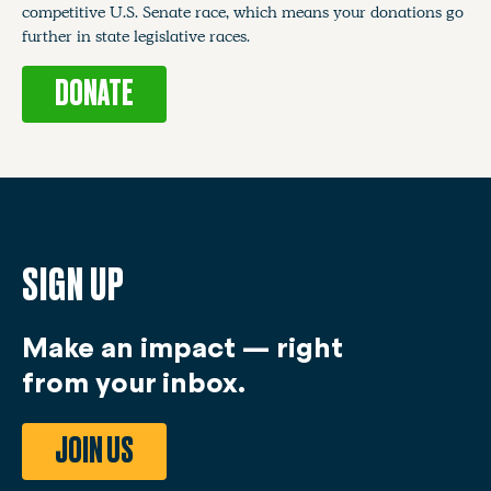
competitive U.S. Senate race, which means your donations go
further in state legislative races.
DONATE
SIGN UP
Make an impact — right
from your inbox.
JOIN US