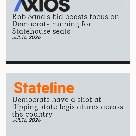
Rob Sand’s bid boosts focus on
Democrats running for
Statehouse seats
JUL 16, 2026
Democrats have a shot at
flipping state legislatures across
the country
JUL 16, 2026