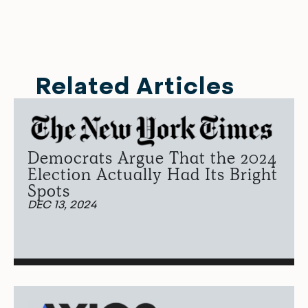
Related Articles
Democrats Argue That the 2024
Election Actually Had Its Bright
Spots
DEC 13, 2024