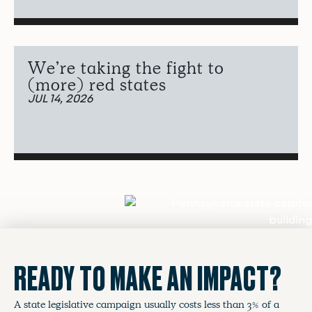
We’re taking the fight to
(more) red states
JUL 14, 2026
READY TO MAKE AN IMPACT?
A state legislative campaign usually costs less than 3% of a