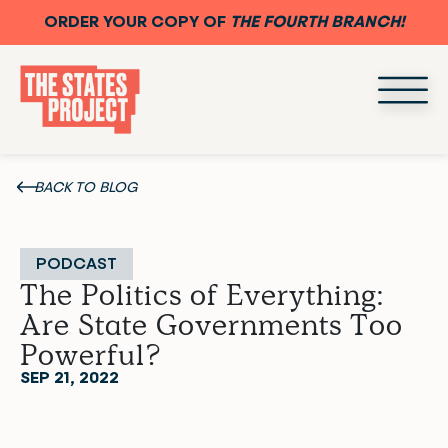
ORDER YOUR COPY OF
THE FOURTH BRANCH!
BACK TO BLOG
PODCAST
The Politics of Everything:
Are State Governments Too
Powerful?
SEP 21, 2022