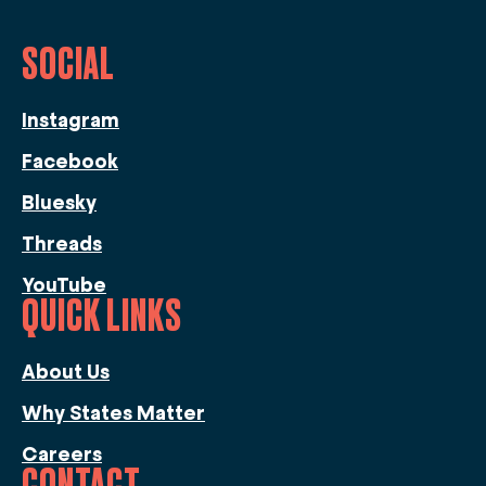
SOCIAL
Instagram
Facebook
Bluesky
Threads
YouTube
QUICK LINKS
About Us
Why States Matter
Careers