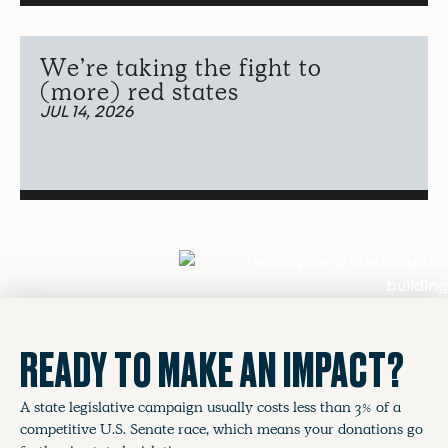
We’re taking the fight to
(more) red states
JUL 14, 2026
READY TO MAKE AN IMPACT?
A state legislative campaign usually costs less than 3% of a
competitive U.S. Senate race, which means your donations go