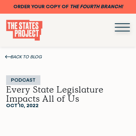
ORDER YOUR COPY OF
THE FOURTH BRANCH!
BACK TO BLOG
PODCAST
Every State Legislature
Impacts All of Us
OCT 10, 2022