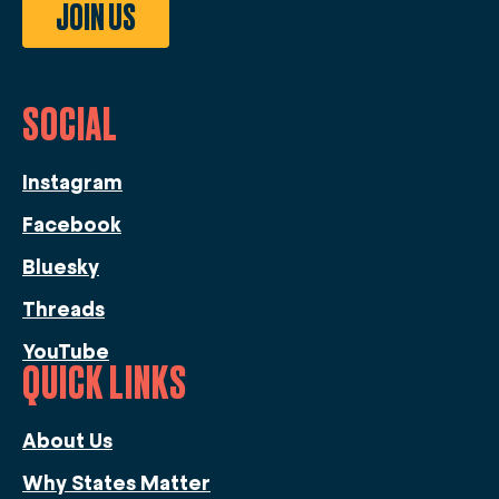
JOIN US
SOCIAL
Instagram
Facebook
Bluesky
Threads
YouTube
QUICK LINKS
About Us
Why States Matter