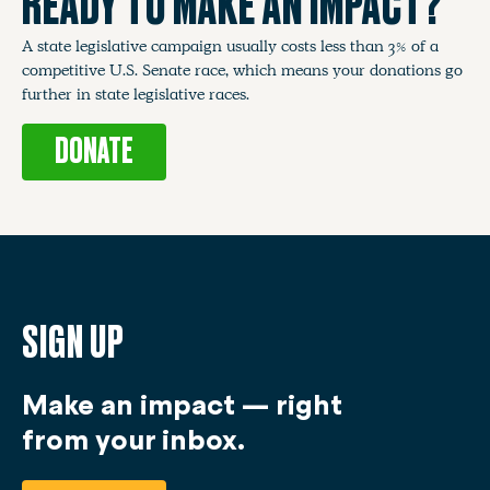
READY TO MAKE AN IMPACT?
A state legislative campaign usually costs less than 3% of a
competitive U.S. Senate race, which means your donations go
further in state legislative races.
DONATE
SIGN UP
Make an impact — right
from your inbox.