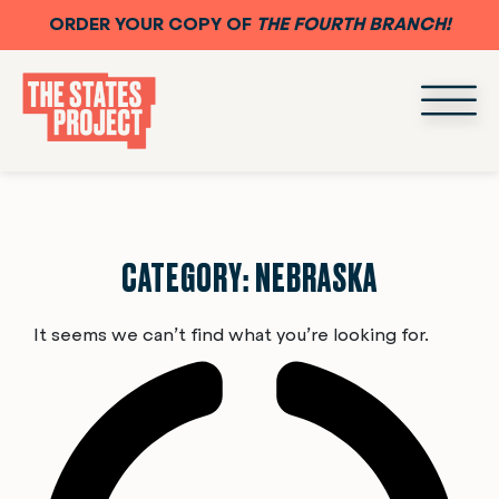
ORDER YOUR COPY OF
THE FOURTH BRANCH!
CATEGORY: NEBRASKA
It seems we can’t find what you’re looking for.